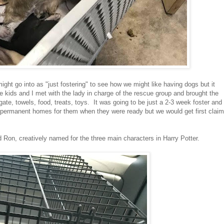
ight go into as "just fostering" to see how we might like having dogs but it
he kids and I met with the lady in charge of the rescue group and brought the
te, towels, food, treats, toys. It was going to be just a 2-3 week foster and
d permanent homes for them when they were ready but we would get first claim
d Ron, creatively named for the three main characters in Harry Potter.