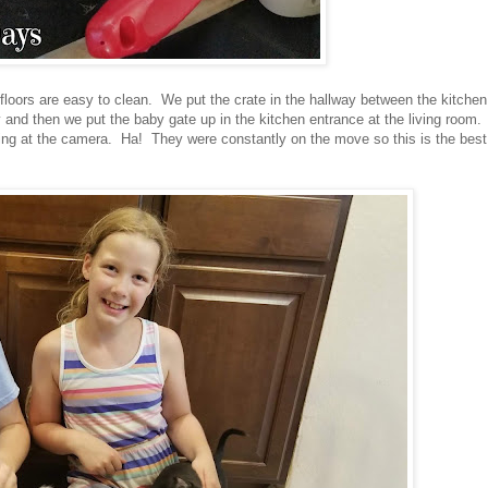
e floors are easy to clean. We put the crate in the hallway between the kitchen
 and then we put the baby gate up in the kitchen entrance at the living room.
looking at the camera. Ha! They were constantly on the move so this is the best