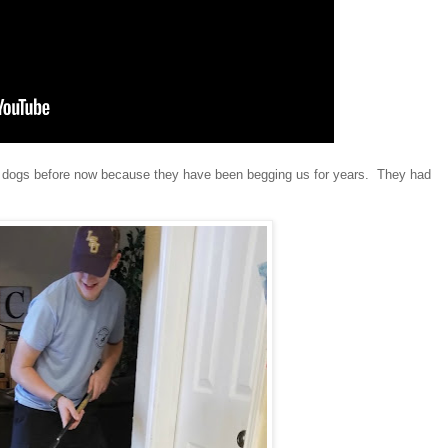
ten dogs before now because they have been begging us for years. They had