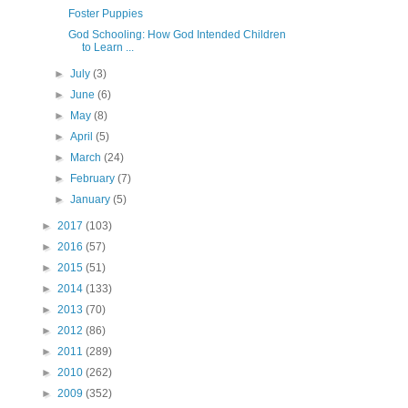
Foster Puppies
God Schooling: How God Intended Children
to Learn ...
►
July
(3)
►
June
(6)
►
May
(8)
►
April
(5)
►
March
(24)
►
February
(7)
►
January
(5)
►
2017
(103)
►
2016
(57)
►
2015
(51)
►
2014
(133)
►
2013
(70)
►
2012
(86)
►
2011
(289)
►
2010
(262)
►
2009
(352)