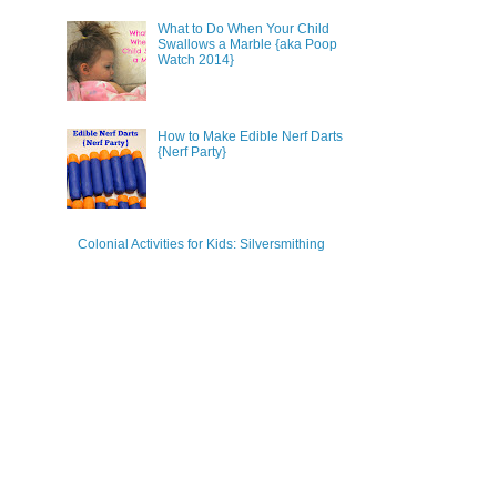
What to Do When Your Child
Swallows a Marble {aka Poop
Watch 2014}
How to Make Edible Nerf Darts
{Nerf Party}
Colonial Activities for Kids: Silversmithing