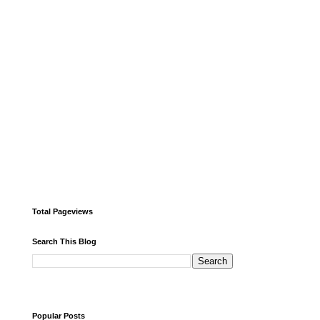
Total Pageviews
Search This Blog
Popular Posts