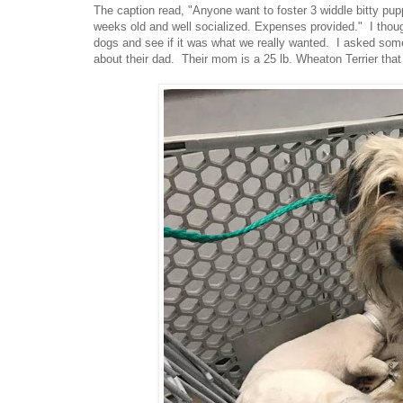
The caption read, "Anyone want to foster 3 widdle bitty pu
weeks old and well socialized. Expenses provided." I though
dogs and see if it was what we really wanted. I asked some
about their dad. Their mom is a 25 lb. Wheaton Terrier that l