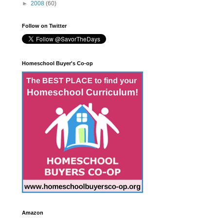
►
2008
(60)
Follow on Twitter
Homeschool Buyer's Co-op
Amazon