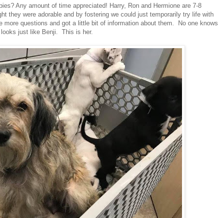
ppies? Any amount of time appreciated! Harry, Ron and Hermione are 7-8
t they were adorable and by fostering we could just temporarily try life with
 more questions and got a little bit of information about them. No one knows
ooks just like Benji. This is her.