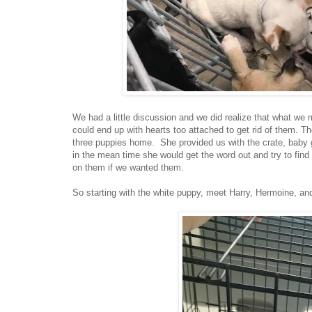
We had a little discussion and we did realize that what we m
could end up with hearts too attached to get rid of them. T
three puppies home. She provided us with the crate, baby ga
in the mean time she would get the word out and try to fin
on them if we wanted them.
So starting with the white puppy, meet Harry, Hermoine, an