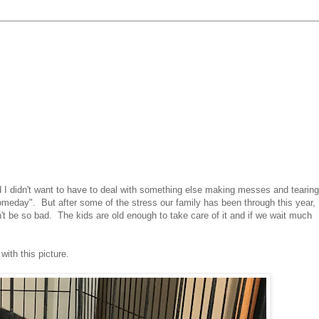
 I didn't want to have to deal with something else making messes and tearing
meday". But after some of the stress our family has been through this year,
't be so bad. The kids are old enough to take care of it and if we wait much
ith this picture.