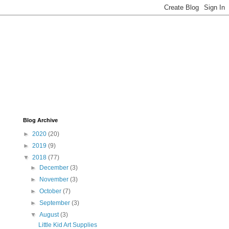
Blog Archive
►
2020
(20)
►
2019
(9)
▼
2018
(77)
►
December
(3)
►
November
(3)
►
October
(7)
►
September
(3)
▼
August
(3)
Little Kid Art Supplies