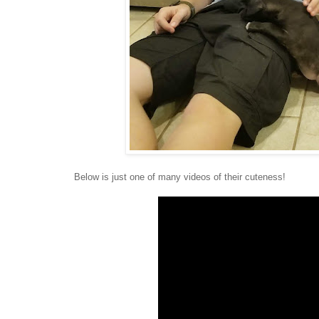
Below is just one of many videos of their cuteness!