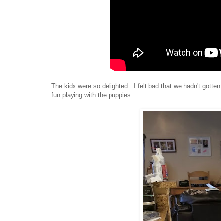
The kids were so delighted. I felt bad that we hadn't got
fun playing with the puppies.