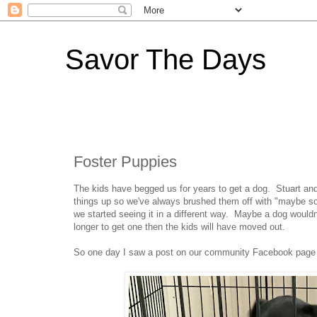
Savor The Days
Foster Puppies
The kids have begged us for years to get a dog. Stuart and
things up so we've always brushed them off with "maybe so
we started seeing it in a different way. Maybe a dog wouldn
longer to get one then the kids will have moved out.
So one day I saw a post on our community Facebook page w