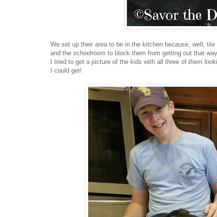
We set up their area to be in the kitchen because, well, til
and the schoolroom to block them from getting out that way
I tried to get a picture of the kids with all three of them 
I could get!