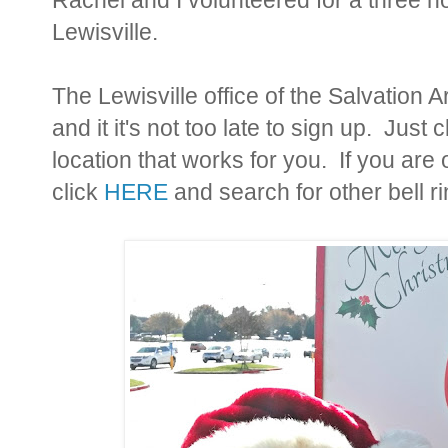
Lewisville.
The Lewisville office of the Salvation 
and it it's not too late to sign up. Just 
location that works for you. If you are 
click
HERE
and search for other bell r