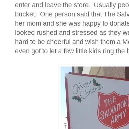
enter and leave the store. Usually pe
bucket. One person said that The Salv
her mom and she was happy to donate
looked rushed and stressed as they we
hard to be cheerful and wish them a M
even got to let a few little kids ring the b