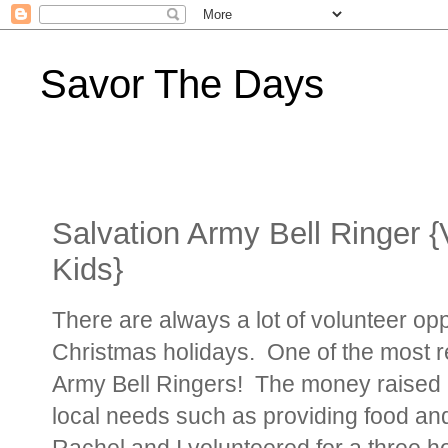
Savor The Days
Salvation Army Bell Ringer {
Kids}
There are always a lot of volunteer opp
Christmas holidays. One of the most r
Army Bell Ringers! The money raised in 
local needs such as providing food and
Rachel and I volunteered for a three ho