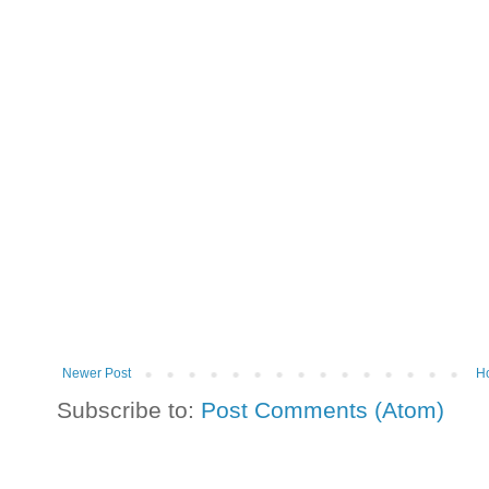
Newer Post
H
Subscribe to:
Post Comments (Atom)