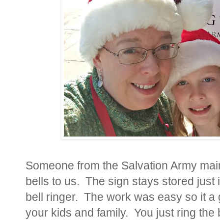
Someone from the Salvation Army main 
bells to us. The sign stays stored just
bell ringer. The work was easy so it a 
your kids and family. You just ring the 