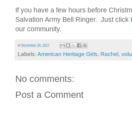
If you have a few hours before Christm
Salvation Army Bell Ringer. Just click
our community.
at
November 30, 2017
Labels:
American Heritage Girls
,
Rachel
,
volu
No comments:
Post a Comment