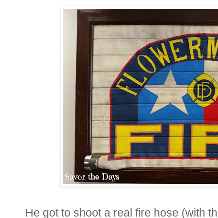
He got to shoot a real fire hose (with th