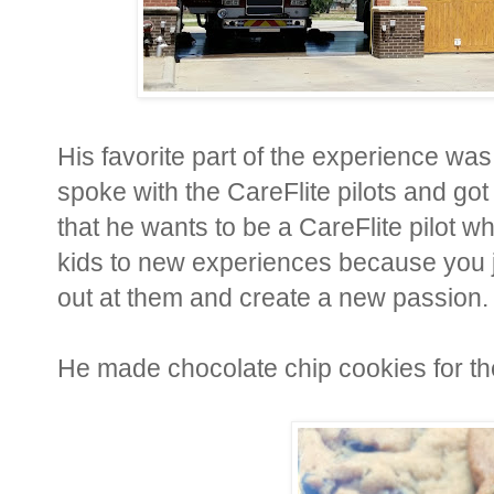
His favorite part of the experience was
spoke with the CareFlite pilots and got
that he wants to be a CareFlite pilot 
kids to new experiences because you j
out at them and create a new passion.
He made chocolate chip cookies for th