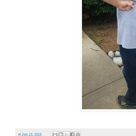
at
July 15, 2016