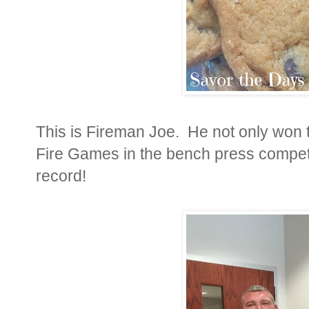
This is Fireman Joe. He not only won 
Fire Games in the bench press competi
record!