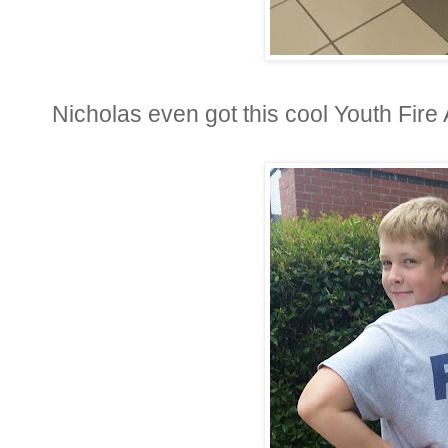
Nicholas even got this cool Youth Fire 