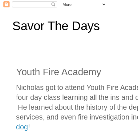
Savor The Days
Youth Fire Academy
Nicholas got to attend Youth Fire Acade
four day class learning all the ins and
He learned about the history of the 
services, and even fire investigation 
dog
!