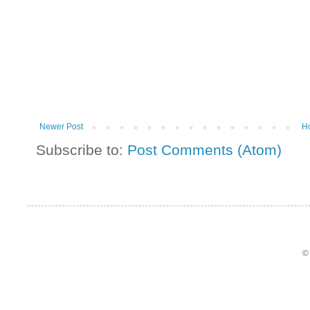
Newer Post
H
Subscribe to:
Post Comments (Atom)
©