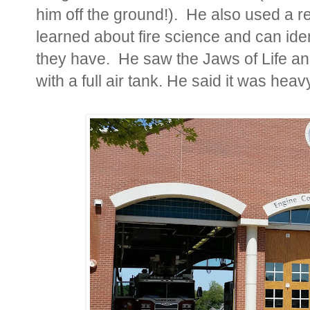
him off the ground!). He also used a re
learned about fire science and can ide
they have. He saw the Jaws of Life and
with a full air tank. He said it was hea