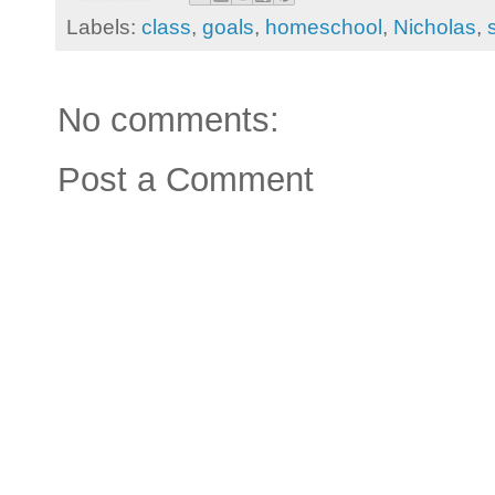
Labels:
class
,
goals
,
homeschool
,
Nicholas
,
No comments:
Post a Comment