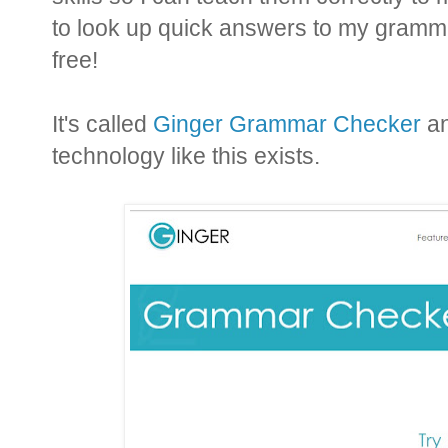
to look up quick answers to my grammar
free!
It's called
Ginger Grammar Checker
an
technology like this exists.