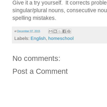
Give it a try yourself. It corrects pro
singular/plural nouns, consecutive no
spelling mistakes.
at
December 07, 2015
Labels:
English
,
homeschool
No comments:
Post a Comment