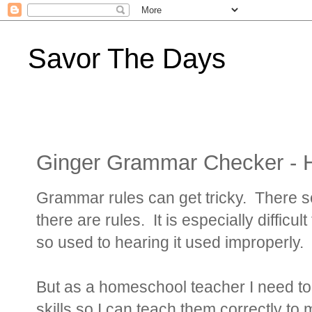
Savor The Days
Ginger Grammar Checker - 
Grammar rules can get tricky. There 
there are rules. It is especially diffic
so used to hearing it used improperly.
But as a homeschool teacher I need t
skills so I can teach them correctly to 