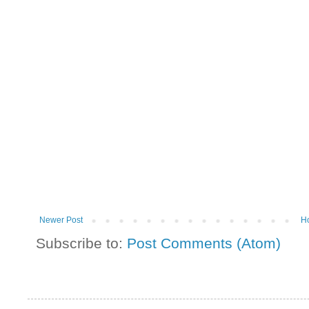
Newer Post
H
Subscribe to:
Post Comments (Atom)