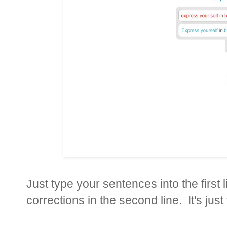
Just type your sentences into the first
corrections in the second line. It's just